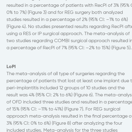
resulted in a percentage of patients with RecPI of 3% (95% 
0% to 7%) (Figure 3) and for REG surgery both analyzed
studies resulted in a percentage of 2% (95% CI: –1% to 6%)
(Figure 4). No studies presented results regarding RecPI aft
using a RES or IP surgical approach. The meta-analysis of
two studies regarding COMBI surgical approach resulted i
a percentage of RecPI of 7% (95% CI: –2% to 15%) (Figure 5).
LoPI
The meta-analysis of all type of surgeries regarding the
percentage of patients that lost at least one implant due 
peri-implantitis included 12 groups of 10 studies and the
result was 4% (95% CI: 2% to 6%) (Figure 6). The meta-analys
of OFD included three studies and resulted in a percentag
of 15% (95% CI: –11% to 41%) (Figure 7). For REG surgical
approach meta-analysis resulted in the final percentage o
3% (95% CI: 0% to 6%) (Figure 8) after analyzing the four
included studies. Meta-analysis for the three studies