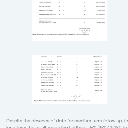
Despite the absence of data for medium term follow up, fo