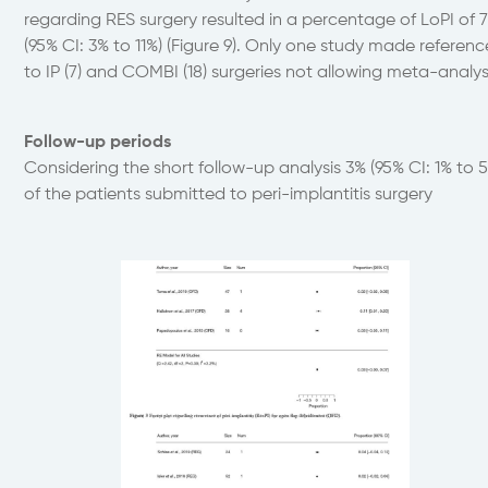
regarding RES surgery resulted in a percentage of LoPI of 
(95% CI: 3% to 11%) (Figure 9). Only one study made referenc
to IP (7) and COMBI (18) surgeries not allowing meta-analys
Follow-up periods
Considering the short follow-up analysis 3% (95% CI: 1% to 
of the patients submitted to peri-implantitis surgery