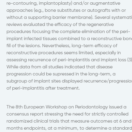
re-contouring, implantoplasty) and/or augmentative
approaches (e.g., bone substitutes or autografts with or
without a supporting barrier membrane). Several systemat
reviews evaluated the efficacy of the regenerative
procedures focusing the complete elimination of the peri-
implant infected tissues combined to a reconstructive bon
fill of the lesions. Nevertheless, long-term efficacy of
reconstructive procedures seems limited, especially in
assessing recurrence of peri-implantitis and implant loss (3)
While data from all studies indicated that disease
progression could be supressed in the long-term, a
subgroup of implant sites displayed recurrence/progressio
of peri-implantitis after treatment.
The 8th European Workshop on Periodontology issued a
consensus report stressing the need for strictly controlled
randomized clinical trials that measure outcomes at 6 and
months endpoints, at a minimum, to determine a standar