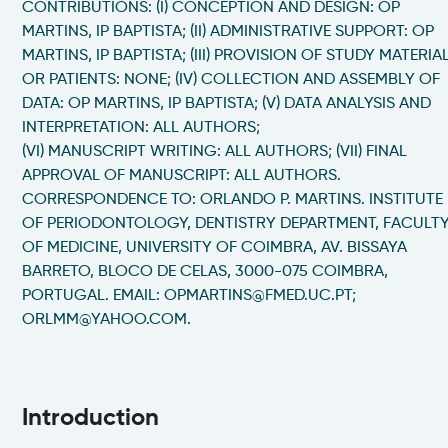
CONTRIBUTIONS: (I) CONCEPTION AND DESIGN: OP
MARTINS, IP BAPTISTA; (II) ADMINISTRATIVE SUPPORT: OP
MARTINS, IP BAPTISTA; (III) PROVISION OF STUDY MATERIA
OR PATIENTS: NONE; (IV) COLLECTION AND ASSEMBLY OF
DATA: OP MARTINS, IP BAPTISTA; (V) DATA ANALYSIS AND
INTERPRETATION: ALL AUTHORS;
(VI) MANUSCRIPT WRITING: ALL AUTHORS; (VII) FINAL
APPROVAL OF MANUSCRIPT: ALL AUTHORS.
CORRESPONDENCE TO: ORLANDO P. MARTINS. INSTITUTE
OF PERIODONTOLOGY, DENTISTRY DEPARTMENT, FACULT
OF MEDICINE, UNIVERSITY OF COIMBRA, AV. BISSAYA
BARRETO, BLOCO DE CELAS, 3000-075 COIMBRA,
PORTUGAL. EMAIL: OPMARTINS@FMED.UC.PT;
ORLMM@YAHOO.COM.
Introduction