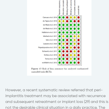
However, a recent systematic review referred that peri-
implantitis treatment may be associated with recurrence
and subsequent retreatment or implant loss (29) and this is
not the desirable clinical situation in a daily practice. The