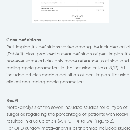
Case definitions
Peri-implantitis definitions varied among the included artic
(Table 1). Most provided a clear definition of peri-implantiti
however some articles only made reference to clinical and
radiographic parameters in the inclusion criteria (8,19). All
included articles made a definition of peri-implantitis using
clinical and radiographic parameters.
RecPI
Meta-analysis of the seven included studies for all type of
surgeries regarding the percentage of patients with RecPI
resulted in a value of 3% (95% CI: 1% to 5%) (Figure 2).
For OFD surgery meta-analysis of the three included studi