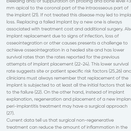
bleeding and/or suppuration on probing and bone level ≥
mm apical to the coronal part of the intraosseous part of
the implant (21). If not treated this disease may led to impl
loss. Replacing a failed implant by a new one is always
associated with treatment cost and additional surgery. Al
implant replacement due to signs of infection, loss of
osseointegration or other causes presents a challenge to
achieve osseointegration in a healed site and has lower
survival rates than the rates reported for the previous
attempts of implant placement (22-24). This lower survival
rate suggests site or patient specific risk factors (25,26) an
clinicians must always remember that replacement of the
implant is subjected to at least all the initial factors that le
to the failure (22). On the other hand, instead of implant
explanation, regeneration and placement of a new implan
peri-implantitis treatment may have a surgical approach
(27).
Current data tell us that surgical non-regenerative
treatment can reduce the amount of inflammation in the