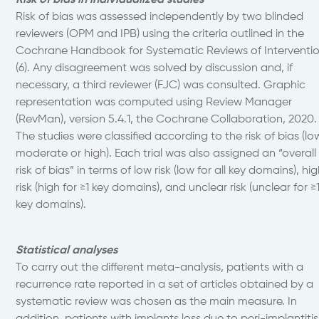
Risk of bias in individualized studies
Risk of bias was assessed independently by two blinded
reviewers (OPM and IPB) using the criteria outlined in the
Cochrane Handbook for Systematic Reviews of Interventi
(6). Any disagreement was solved by discussion and, if
necessary, a third reviewer (FJC) was consulted. Graphic
representation was computed using Review Manager
(RevMan), version 5.4.1, the Cochrane Collaboration, 2020.
The studies were classified according to the risk of bias (lo
moderate or high). Each trial was also assigned an “overall
risk of bias” in terms of low risk (low for all key domains), hi
risk (high for ≥1 key domains), and unclear risk (unclear for ≥
key domains).
Statistical analyses
To carry out the different meta-analysis, patients with a
recurrence rate reported in a set of articles obtained by a
systematic review was chosen as the main measure. In