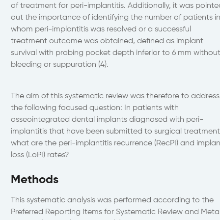
of treatment for peri-implantitis. Additionally, it was point
out the importance of identifying the number of patients i
whom peri-implantitis was resolved or a successful
treatment outcome was obtained, defined as implant
survival with probing pocket depth inferior to 6 mm withou
bleeding or suppuration (4).
The aim of this systematic review was therefore to address
the following focused question: In patients with
osseointegrated dental implants diagnosed with peri-
implantitis that have been submitted to surgical treatment
what are the peri-implantitis recurrence (RecPI) and impla
loss (LoPI) rates?
Methods
This systematic analysis was performed according to the
Preferred Reporting Items for Systematic Review and Meta