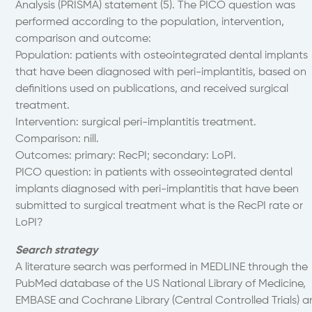
Analysis (PRISMA) statement (5). The PICO question was
performed according to the population, intervention,
comparison and outcome:
Population: patients with osteointegrated dental implants
that have been diagnosed with peri-implantitis, based on
definitions used on publications, and received surgical
treatment.
Intervention: surgical peri-implantitis treatment.
Comparison: nill.
Outcomes: primary: RecPI; secondary: LoPI.
PICO question: in patients with osseointegrated dental
implants diagnosed with peri-implantitis that have been
submitted to surgical treatment what is the RecPI rate or
LoPI?
Search strategy
A literature search was performed in MEDLINE through the
PubMed database of the US National Library of Medicine,
EMBASE and Cochrane Library (Central Controlled Trials) 