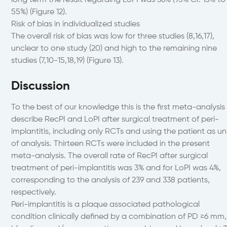
long term the result regarding LoPI was 36% (95% CI: 15% to
55%) (Figure 12).
Risk of bias in individualized studies
The overall risk of bias was low for three studies (8,16,17),
unclear to one study (20) and high to the remaining nine
studies (7,10-15,18,19) (Figure 13).
Discussion
To the best of our knowledge this is the first meta-analysis
describe RecPI and LoPI after surgical treatment of peri-
implantitis, including only RCTs and using the patient as un
of analysis. Thirteen RCTs were included in the present
meta-analysis. The overall rate of RecPI after surgical
treatment of peri-implantitis was 3% and for LoPI was 4%,
corresponding to the analysis of 239 and 338 patients,
respectively.
Peri-implantitis is a plaque associated pathological
condition clinically defined by a combination of PD ≥6 mm,