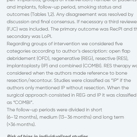
peri-implantitis, groups of intervention/number or patients
and implants, follow-up period, smoking status and
outcomes (Tables 1,2). Any disagreement was resolved by
discussion and final consensus. If necessary a third reviewe
(FJC) was included. The primary outcome was RecPI and t
secondary was LoPI.
Regarding groups of intervention we considered five
categories according to author’s description: open flap
debridement (OFD), regenerative (REG), resective (RES),
implantoplasty (IP) and combined (COMBI). RES therapy w
considered when the authors made reference to bone
resection/recontour. Studies were classified as “IP” if the
authors only mentioned IP without resection. When the
surgical approach consisted in REG and IP it was classified
as “COMBI”.
The follow-up periods were divided in short
(6–12 months), medium (13–36 months) and long term
(>36 months).