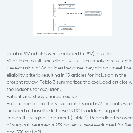
total of 917 articles were excluded (n=917) resulting
59 articles to full-text eligibility. Full-text analysis resulted in
the exclusion of 46 articles because they did not meet the
eligibility criteria resulting in 13 articles for inclusion in the
present review. Table 3 summarizes the excluded articles w
the reasons for exclusion.
Patient and study characteristics
Four hundred and thirty-six patients and 627 implants wer
included at baseline in these 13 RCTs addressing peri-
implantitis surgical treatment (Table 1). Regarding the overa
of surgical treatments 239 patients were evaluated for Rec
and 338 for LoPI.