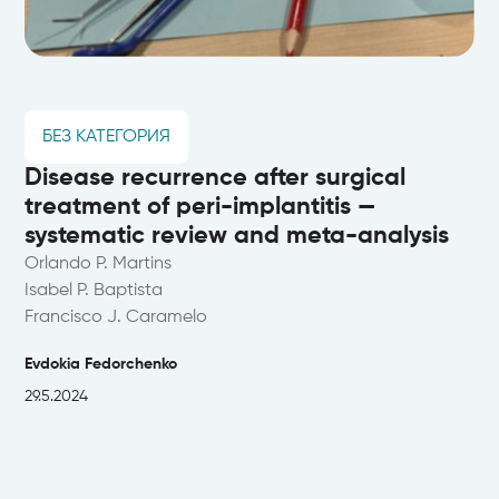
БЕЗ КАТЕГОРИЯ
Disease recurrence after surgical
treatment of peri-implantitis —
systematic review and meta-analysis
Orlando P. Martins
Isabel P. Baptista
Francisco J. Caramelo
Evdokia Fedorchenko
29.5.2024