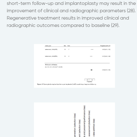
short-term follow-up and implantoplasty may result in the
improvement of clinical and radiographic parameters (28).
Regenerative treatment results in improved clinical and
radiographic outcomes compared to baseline (29).