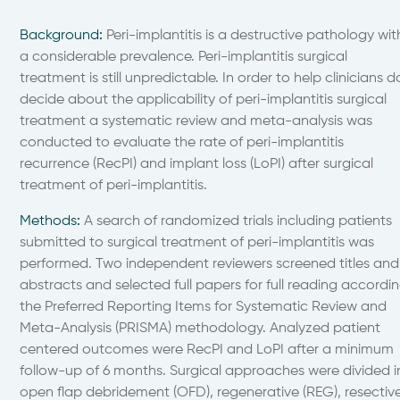
Background
:
Peri-implantitis is a destructive pathology wit
a considerable prevalence. Peri-implantitis surgical
treatment is still unpredictable. In order to help clinicians d
decide about the applicability of peri-implantitis surgical
treatment a systematic review and meta-analysis was
conducted to evaluate the rate of peri-implantitis
recurrence (RecPI) and implant loss (LoPI) after surgical
treatment of peri-implantitis.
Methods
:
A search of randomized trials including patients
submitted to surgical treatment of peri-implantitis was
performed. Two independent reviewers screened titles and
abstracts and selected full papers for full reading accordi
the Preferred Reporting Items for Systematic Review and
Meta-Analysis (PRISMA) methodology. Analyzed patient
centered outcomes were RecPI and LoPI after a minimum
follow-up of 6 months. Surgical approaches were divided i
open flap debridement (OFD), regenerative (REG), resectiv