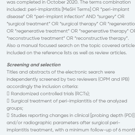
was completed in October 2020. The terms combination
included: peri-implantitis [MeSH Terms] OR “peri-implant
disease” OR “peri-implant infection” AND “surgery” OR
“surgical treatment” OR “surgical therapy” OR “regeneratio
OR “regenerative treatment” OR “regenerative therapy” O
“reconstructive treatment” OR “reconstructive therapy”.
Also a manual focused search on the topic covered article
included on the reference lists as well as review articles.
Screening and selection
Titles and abstracts of the electronic search were
independently screened by two reviewers (OPM and IPB)
accordingly the inclusion criteria:
 Randomized controlled trials (RCTs);
 Surgical treatment of peri-implantitis of the analyzed
groups;
 Studies reporting changes in clinical [probing depth (PD)]
and/or radiographic parameters after surgical peri-
implantitis treatment, with a minimum follow-up of 6 mont