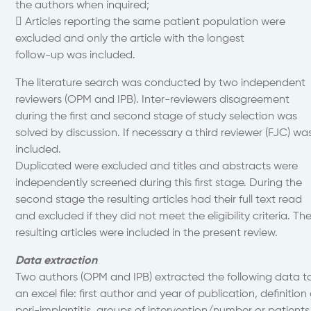
the authors when inquired;
 Articles reporting the same patient population were
excluded and only the article with the longest
follow-up was included.
The literature search was conducted by two independent
reviewers (OPM and IPB). Inter-reviewers disagreement
during the first and second stage of study selection was
solved by discussion. If necessary a third reviewer (FJC) wa
included.
Duplicated were excluded and titles and abstracts were
independently screened during this first stage. During the
second stage the resulting articles had their full text read
and excluded if they did not meet the eligibility criteria. Th
resulting articles were included in the present review.
Data extraction
Two authors (OPM and IPB) extracted the following data t
an excel file: first author and year of publication, definition