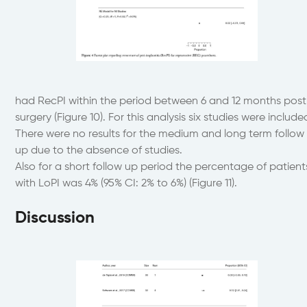
had RecPI within the period between 6 and 12 months post
surgery (Figure 10). For this analysis six studies were include
There were no results for the medium and long term follow
up due to the absence of studies.
Also for a short follow up period the percentage of patient
with LoPI was 4% (95% CI: 2% to 6%) (Figure 11).
Discussion