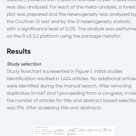
addition, patients with implants loss due to peri-implantitis
was also analyzed. For each of the meta-analysis, a fores
plot was prepared and the heterogeneity was analyzed b
the Cochran Q test and by the I2 heterogeneity statistic,
with a significance level of 0.05. The analysis was perform
on the R v3.3.2 platform using the package metafor.
Results
Study selection
Study flowchart is presented in Figure 1. Initial studies
identification resulted in 1,424 articles. No additional article
were identified during the manual search. After removing
duplicates (n=447 and 1 proceeding from a congress; n=44
the number of articles for title and abstract based selecti
was 976. After screening title and abstracts