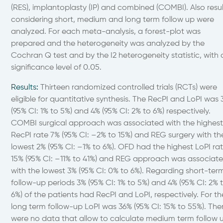
(RES), implantoplasty (IP) and combined (COMBI). Also resul
considering short, medium and long term follow up were
analyzed. For each meta-analysis, a forest-plot was
prepared and the heterogeneity was analyzed by the
Cochran Q test and by the I2 heterogeneity statistic, with 
significance level of 0.05.
Results
:
Thirteen randomized controlled trials (RCTs) were
eligible for quantitative synthesis. The RecPI and LoPI was
(95% CI: 1% to 5%) and 4% (95% CI: 2% to 6%) respectively.
COMBI surgical approach was associated with the highes
RecPI rate 7% (95% CI: –2% to 15%) and REG surgery with th
lowest 2% (95% CI: –1% to 6%). OFD had the highest LoPI ra
15% (95% CI: –11% to 41%) and REG approach was associat
with the lowest 3% (95% CI: 0% to 6%). Regarding short-ter
follow-up periods 3% (95% CI: 1% to 5%) and 4% (95% CI: 2% 
6%) of the patients had RecPI and LoPI, respectively. For th
long term follow-up LoPI was 36% (95% CI: 15% to 55%). The
were no data that allow to calculate medium term follow 