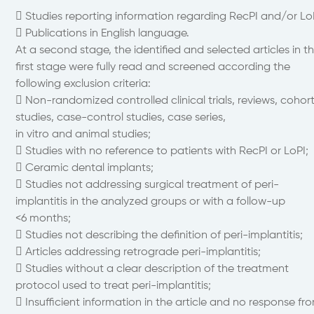
 Studies reporting information regarding RecPI and/or Lo
 Publications in English language.
At a second stage, the identified and selected articles in t
first stage were fully read and screened according the
following exclusion criteria:
 Non-randomized controlled clinical trials, reviews, cohor
studies, case-control studies, case series,
in vitro and animal studies;
 Studies with no reference to patients with RecPI or LoPI;
 Ceramic dental implants;
 Studies not addressing surgical treatment of peri-
implantitis in the analyzed groups or with a follow-up
<6 months;
 Studies not describing the definition of peri-implantitis;
 Articles addressing retrograde peri-implantitis;
 Studies without a clear description of the treatment
protocol used to treat peri-implantitis;
 Insufficient information in the article and no response fr