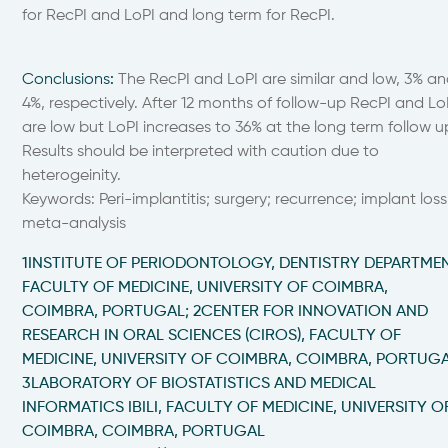
for RecPI and LoPI and long term for RecPI.
Conclusions
:
The RecPI and LoPI are similar and low, 3% a
4%, respectively. After 12 months of follow-up RecPI and Lo
are low but LoPI increases to 36% at the long term follow u
Results should be interpreted with caution due to
heterogeinity.
Keywords: Peri-implantitis; surgery; recurrence; implant loss
meta-analysis
1INSTITUTE OF PERIODONTOLOGY, DENTISTRY DEPARTMEN
FACULTY OF MEDICINE, UNIVERSITY OF COIMBRA,
COIMBRA, PORTUGAL; 2CENTER FOR INNOVATION AND
RESEARCH IN ORAL SCIENCES (CIROS), FACULTY OF
MEDICINE, UNIVERSITY OF COIMBRA, COIMBRA, PORTUGA
3LABORATORY OF BIOSTATISTICS AND MEDICAL
INFORMATICS IBILI, FACULTY OF MEDICINE, UNIVERSITY O
COIMBRA, COIMBRA, PORTUGAL