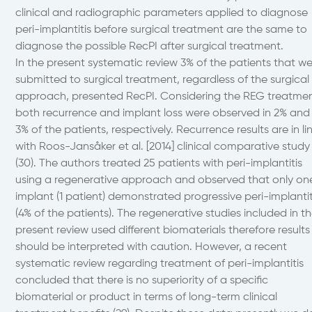
clinical and radiographic parameters applied to diagnose
peri-implantitis before surgical treatment are the same to
diagnose the possible RecPI after surgical treatment.
In the present systematic review 3% of the patients that w
submitted to surgical treatment, regardless of the surgical
approach, presented RecPI. Considering the REG treatme
both recurrence and implant loss were observed in 2% and
3% of the patients, respectively. Recurrence results are in li
with Roos-Jansåker et al. [2014] clinical comparative study
(30). The authors treated 25 patients with peri-implantitis
using a regenerative approach and observed that only on
implant (1 patient) demonstrated progressive peri-implantit
(4% of the patients). The regenerative studies included in t
present review used different biomaterials therefore results
should be interpreted with caution. However, a recent
systematic review regarding treatment of peri-implantitis
concluded that there is no superiority of a specific
biomaterial or product in terms of long-term clinical