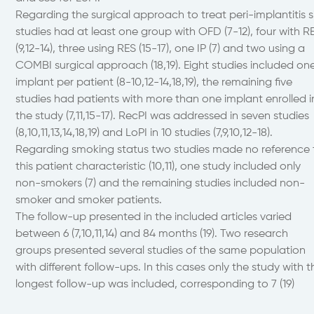
Regarding the surgical approach to treat peri-implantitis s
studies had at least one group with OFD (7-12), four with 
(9,12-14), three using RES (15-17), one IP (7) and two using a
COMBI surgical approach (18,19). Eight studies included on
implant per patient (8-10,12-14,18,19), the remaining five
studies had patients with more than one implant enrolled i
the study (7,11,15-17). RecPI was addressed in seven studies
(8,10,11,13,14,18,19) and LoPI in 10 studies (7,9,10,12-18).
Regarding smoking status two studies made no reference 
this patient characteristic (10,11), one study included only
non-smokers (7) and the remaining studies included non-
smoker and smoker patients.
The follow-up presented in the included articles varied
between 6 (7,10,11,14) and 84 months (19). Two research
groups presented several studies of the same population
with different follow-ups. In this cases only the study with t
longest follow-up was included, corresponding to 7 (19)