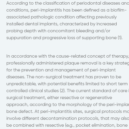
According to the classification of periodontal diseases an
conditions, peri-implantitis has been defined as a biofilm-
associated pathologic condition affecting previously
installed dental implants, characterized by increased
probing depth with concomitant bleeding and/or
suppuration and progressive loss of supporting bone (1).
In accordance with the cause-related concept of therapy
professionally administered plaque removal is a key strate
for the prevention and management of peri-implant
diseases. The non-surgical treatment has proven to be
unpredictable, with potential benefits limited to short term
controlled clinical studies (2). The current standard of care 
surgical treatment, either resective or regenerative
approach, according to the morphology of the peri-impla
bone defect. At peri-implantitis sites, surgical protocols m
involve different decontamination protocols, that may als
be combined with resective (e.g., pocket elimination, bone