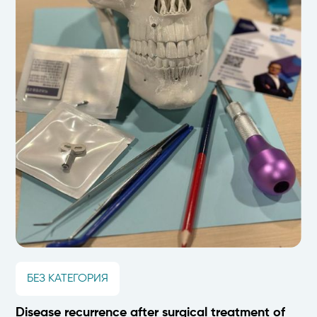
БЕЗ КАТЕГОРИЯ
Disease recurrence after surgical treatment of