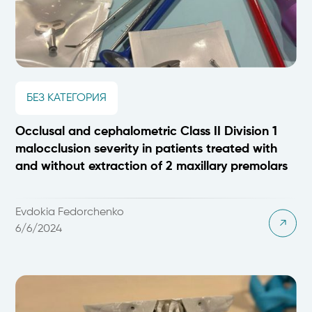
БЕЗ КАТЕГОРИЯ
Occlusal and cephalometric Class II Division 1
malocclusion severity in patients treated with
and without extraction of 2 maxillary premolars
Evdokia Fedorchenko
6/6/2024