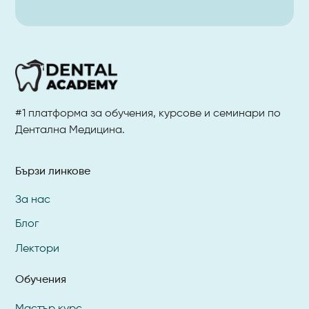
#1 платформа за обучения, курсове и семинари по
Дентална Медицина.
Бързи линкове
За нас
Блог
Лектори
Обучения
Мастър курс