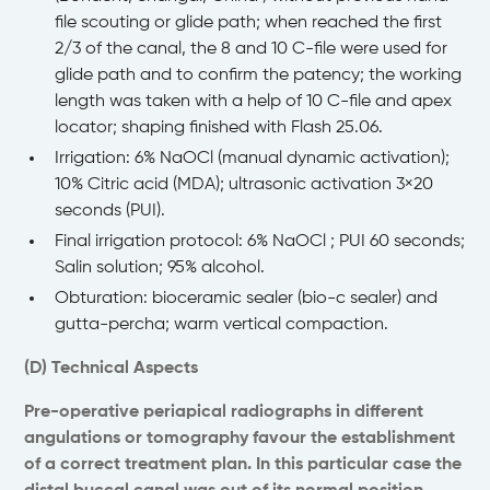
file scouting or glide path; when reached the first
2/3 of the canal, the 8 and 10 C-file were used for
glide path and to confirm the patency; the working
length was taken with a help of 10 C-file and apex
locator; shaping finished with Flash 25.06.
Irrigation: 6% NaOCl (manual dynamic activation);
10% Citric acid (MDA); ultrasonic activation 3×20
seconds (PUI).
Final irrigation protocol: 6% NaOCl ; PUI 60 seconds;
Salin solution; 95% alcohol.
Obturation: bioceramic sealer (bio-c sealer) and
gutta-percha; warm vertical compaction.
(D) Technical Aspects
Pre-operative periapical radiographs in different
angulations or tomography favour the establishment
of a correct treatment plan. In this particular case the