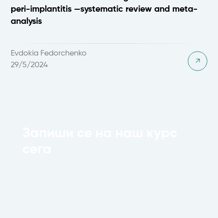
peri-implantitis —systematic review and meta-
analysis
Evdokia Fedorchenko
29/5/2024
Запиши се на наш курс
сега
Курсовете включват комплексно обучение,
предлагайки теоретични основи и
практически умения в съответната област на
денталната медицина.