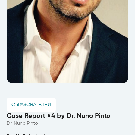
ОБРАЗОВАТЕЛНИ
Case Report #4 by Dr. Nuno Pinto
Dr. Nuno Pinto