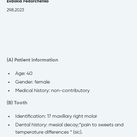
Evdokia Fedorchenko
29.8.2023
(A) Patient information
Age: 40
Gender: female
Medical history: non-contributory
(B) Tooth
Identification: 17 maxillary right molar
Dental history: mesial decay;”pain to sweets and
temperature differences “ (sic).