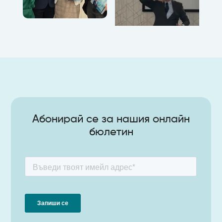
Абонирай се за нашия онлайн
бюлетин