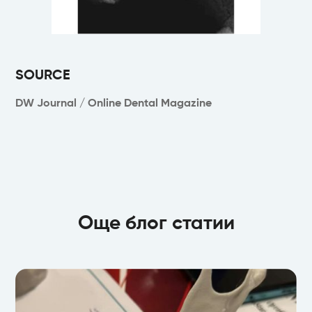
SOURCE
DW Journal / Online Dental Magazine
Още блог статии