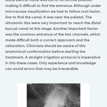
distal buccal canal was out of its normal position
making it difficult to find the entrance. Although under
microscope visualization we had to follow root fusion
line to find the canal. It was near the palatal. The
ultrasonic tips were very important to reach the distal
buccal canal at this stage. Another important factor
was the common entrance of the two channels, which
made difficult both a correct approach and the
obturation. Clinicians should be aware of this
anatomical conformation before starting the
treatment. A straight irrigation protocol is imperative
in this these cases. Only experience and knowledge
can avoid errors that may be irreversible.