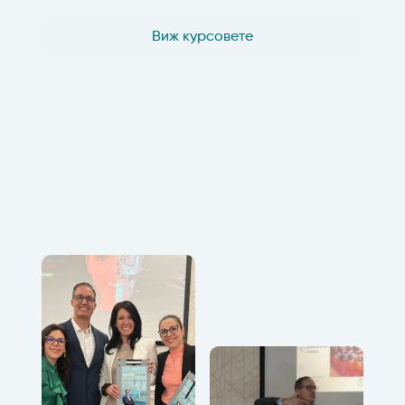
Виж курсовете
Виж Мастър курс