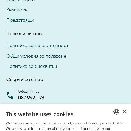
Уебинари
Предстоящи
Полезни линкове
Политика за поверителност
Общи условия за ползване
Политика за бисквитки
Свържи се с нас
Обади ни се
087 9921078
×
Прати ни имейл
This website uses cookies
info@dentalacademy.bg
We use cookies to personalise content, ads and to analyse our traffic.
BULGARIAN
We also share information about your use of our site with our