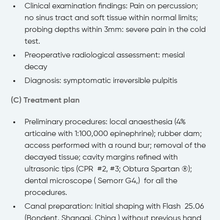
Clinical examination findings: Pain on percussion;
no sinus tract and soft tissue within normal limits;
probing depths within 3mm: severe pain in the cold
test.
Preoperative radiological assessment: mesial
decay
Diagnosis: symptomatic irreversible pulpitis
(C) Treatment plan
Preliminary procedures: local anaesthesia (4%
articaine with 1:100,000 epinephrine); rubber dam;
access performed with a round bur; removal of the
decayed tissue; cavity margins refined with
ultrasonic tips (CPR #2, #3; Obtura Spartan ®️);
dental microscope ( Semorr G4,) for all the
procedures.
Canal preparation: Initial shaping with Flash 25.06
(Bondent, Shangai, China ) without previous hand