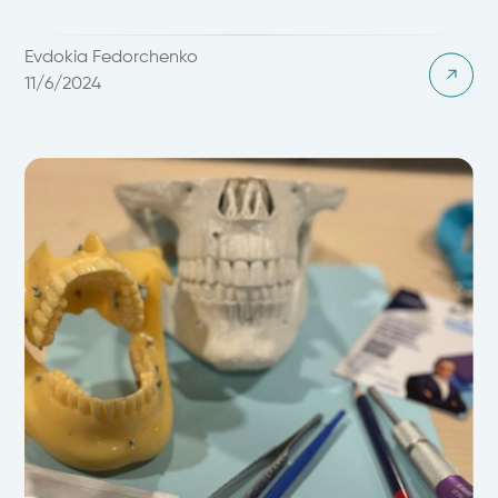
Evdokia Fedorchenko
11/6/2024