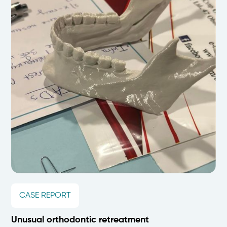
CASE REPORT
Unusual orthodontic retreatment