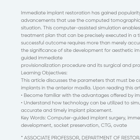
Immediate implant restoration has gained popularity 
advancements that use the computed tomographic im
situation. This computer-assisted simulation enable
treatment plan that can be precisely executed in a t
successful outcome requires more than merely accura
the significance of site development for aesthetic 
guided immediate
provisionalization procedure and its surgical and pr
Learning Objectives:
This article discusses the parameters that must be c
implants in the anterior maxilla. Upon reading this ar
• Become familiar with the advantages offered by im
• Understand how technology can be utilized to simu
accurate and timely implant placement.
Key Words: Computer-guided implant surgery, immedia
development, socket preservation, CTG, ovate
* ASSOCIATE PROFESSOR, DEPARTMENT OF RESTORA