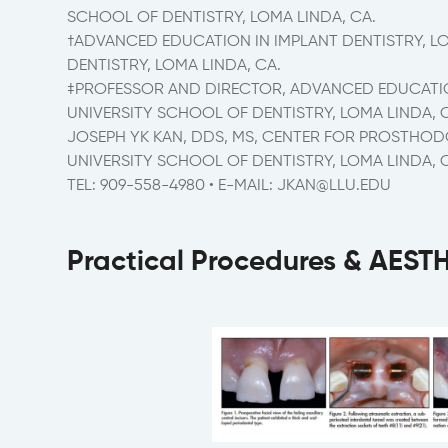
SCHOOL OF DENTISTRY, LOMA LINDA, CA.
†ADVANCED EDUCATION IN IMPLANT DENTISTRY, L
DENTISTRY, LOMA LINDA, CA.
‡PROFESSOR AND DIRECTOR, ADVANCED EDUCATION
UNIVERSITY SCHOOL OF DENTISTRY, LOMA LINDA, 
JOSEPH YK KAN, DDS, MS, CENTER FOR PROSTHOD
UNIVERSITY SCHOOL OF DENTISTRY, LOMA LINDA, 
TEL: 909-558-4980 • E-MAIL: JKAN@LLU.EDU
Practical Procedures & AEST