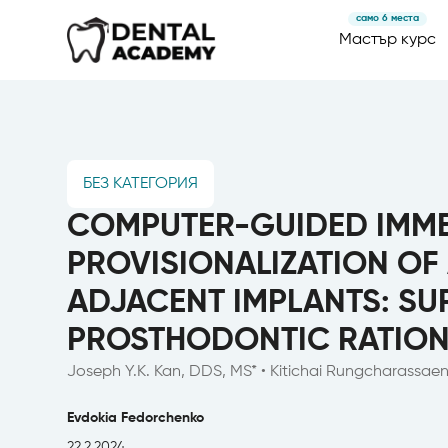
само 6 места
Мастър курс
БЕЗ КАТЕГОРИЯ
COMPUTER-GUIDED IMME
PROVISIONALIZATION OF
ADJACENT IMPLANTS: SU
PROSTHODONTIC RATION
Joseph Y.K. Kan, DDS, MS* • Kitichai Rungcharassa
Evdokia Fedorchenko
22.2.2024