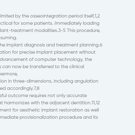
mited by the osseointegration period itself,1,2
tical for some patients. Immediately loading
plant-treatment modalities.3-5 This procedure,
nsuming.
e implant diagnosis and treatment planning.6
ation for precise implant placement without
e advancement of computer technology, the
can now be transferred to the clinical
thermore,
tion in three-dimensions, including angulation
ed accordingly.7,8
ssful outcome requires not only accurate
t harmonizes with the adjacent dentition.11,12
pment for aesthetic implant restoration as well
mediate provisionalization procedure and its