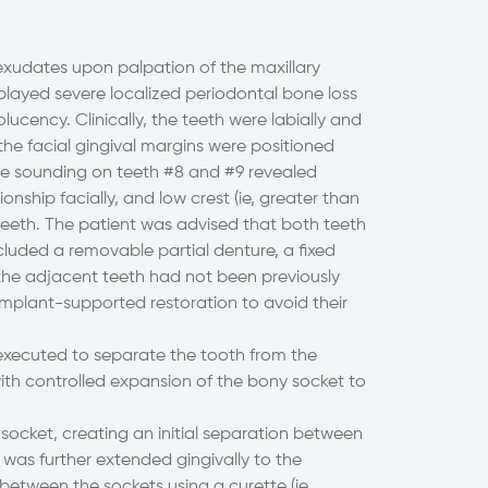
xudates upon palpation of the maxillary
isplayed severe localized periodontal bone loss
lucency. Clinically, the teeth were labially and
y, the facial gingival margins were positioned
ne sounding on teeth #8 and #9 revealed
onship facially, and low crest (ie, greater than
teeth. The patient was advised that both teeth
cluded a removable partial denture, a fixed
e the adjacent teeth had not been previously
implant-supported restoration to avoid their
executed to separate the tooth from the
ith controlled expansion of the bony socket to
socket, creating an initial separation between
was further extended gingivally to the
between the sockets using a curette (ie,