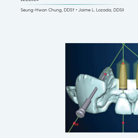
Seung-Hwan Chung, DDS† • Jaime L. Lozada, DDS‡