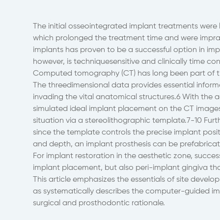
The initial osseointegrated implant treatments were li
which prolonged the treatment time and were imprac
implants has proven to be a successful option in im
however, is techniquesensitive and clinically time co
Computed tomography (CT) has long been part of th
The threedimensional data provides essential inform
invading the vital anatomical structures.6 With th
simulated ideal implant placement on the CT images 
situation via a stereolithographic template.7-10 Fur
since the template controls the precise implant posi
and depth, an implant prosthesis can be prefabricat
For implant restoration in the aesthetic zone, succe
implant placement, but also peri-implant gingiva tha
This article emphasizes the essentials of site develo
as systematically describes the computer-guided im
surgical and prosthodontic rationale.