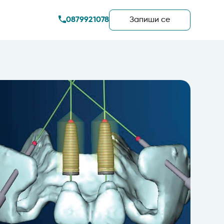
0879921078
Запиши сe