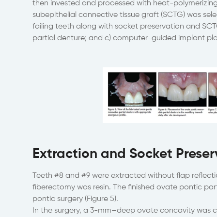
then invested and processed with heat-polymerizing 
subepithelial connective tissue graft (SCTG) was sele
failing teeth along with socket preservation and SC
partial denture; and c) computer-guided implant pl
Extraction and Socket Preser
Teeth #8 and #9 were extracted without flap reflectio
fiberectomy was resin. The finished ovate pontic par
pontic surgery (Figure 5).
In the surgery, a 3-mm–deep ovate concavity was c