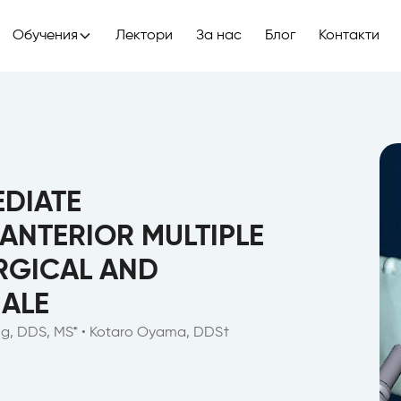
Обучения
Лектори
За нас
Блог
Контакти
DIATE
 ANTERIOR MULTIPLE
RGICAL AND
ALE
eng, DDS, MS* • Kotaro Oyama, DDS†