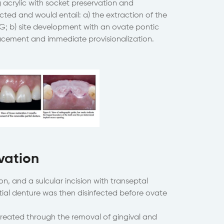
acrylic with socket preservation and
cted and would entail: a) the extraction of the
TG; b) site development with an ovate pontic
acement and immediate provisionalization.
vation
n, and a sulcular incision with transeptal
tial denture was then disinfected before ovate
reated through the removal of gingival and