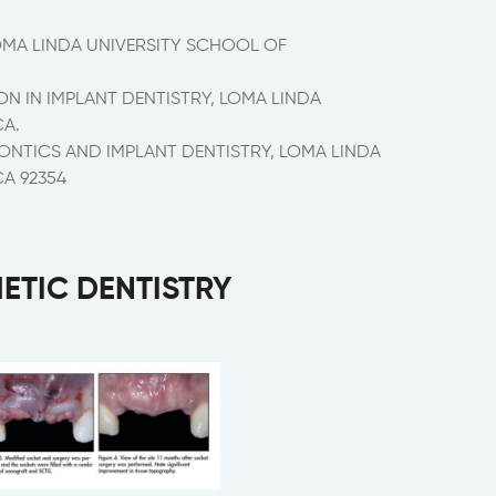
OMA LINDA UNIVERSITY SCHOOL OF
 IN IMPLANT DENTISTRY, LOMA LINDA
CA.
ONTICS AND IMPLANT DENTISTRY, LOMA LINDA
CA 92354
HETIC DENTISTRY