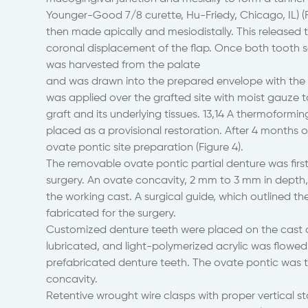
Younger-Good 7/8 curette, Hu-Friedy, Chicago, IL) (F
then made apically and mesiodistally. This released t
coronal displacement of the flap. Once both tooth s
was harvested from the palate
and was drawn into the prepared envelope with the aid
was applied over the grafted site with moist gauze 
graft and its underlying tissues. 13,14 A thermoform
placed as a provisional restoration. After 4 months 
ovate pontic site preparation (Figure 4).
The removable ovate pontic partial denture was first 
surgery. An ovate concavity, 2 mm to 3 mm in depth,
the working cast. A surgical guide, which outlined 
fabricated for the surgery.
Customized denture teeth were placed on the cast a
lubricated, and light-polymerized acrylic was flowed 
prefabricated denture teeth. The ovate pontic was 
concavity.
Retentive wrought wire clasps with proper vertical s