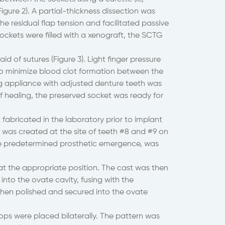
igure 2). A partial-thickness dissection was
he residual flap tension and facilitated passive
ockets were filled with a xenograft, the SCTG
 of sutures (Figure 3). Light finger pressure
to minimize blood clot formation between the
ing appliance with adjusted denture teeth was
of healing, the preserved socket was ready for
fabricated in the laboratory prior to implant
 was created at the site of teeth #8 and #9 on
the predetermined prosthetic emergence, was
t the appropriate position. The cast was then
into the ovate cavity, fusing with the
then polished and secured into the ovate
tops were placed bilaterally. The pattern was