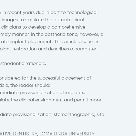
in recent years due in part to technological
ages to simulate the actual clinical
s clinicians to develop a comprehensive
imely manner. In the aesthetic zone, however, a
te implant placement. This article discusses
implant restoration and describes a computer-
osthodontic rationale.
onsidered for the successful placement of
ticle, the reader should:
mediate provisionalization of implants.
late the clinical environment and permit more
te provisionalization, stereolithographic, site
TIVE DENTISTRY, LOMA LINDA UNIVERSITY