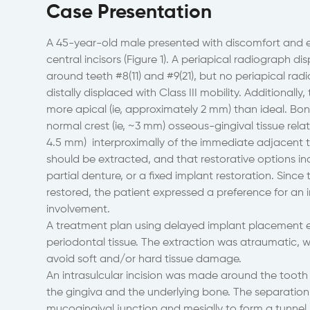
Case Presentation
A 45-year-old male presented with discomfort and e
central incisors (Figure 1). A periapical radiograph d
around teeth #8(11) and #9(21), but no periapical radio
distally displaced with Class III mobility. Additionall
more apical (ie, approximately 2 mm) than ideal. Bo
normal crest (ie, ~3 mm) osseous-gingival tissue relati
4.5 mm) interproximally of the immediate adjacent 
should be extracted, and that restorative options in
partial denture, or a fixed implant restoration. Sinc
restored, the patient expressed a preference for an 
involvement.
A treatment plan using delayed implant placement 
periodontal tissue. The extraction was atraumatic, w
avoid soft and/or hard tissue damage.
An intrasulcular incision was made around the tooth 
the gingiva and the underlying bone. The separation 
mucogingival junction and mesially to form a tunnel 